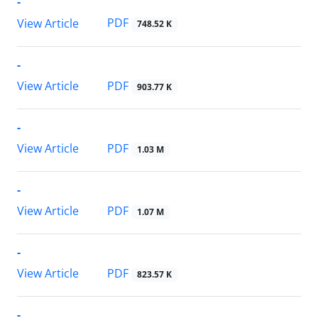
-
PDF
View Article
748.52 K
-
PDF
View Article
903.77 K
-
PDF
View Article
1.03 M
-
PDF
View Article
1.07 M
-
PDF
View Article
823.57 K
-