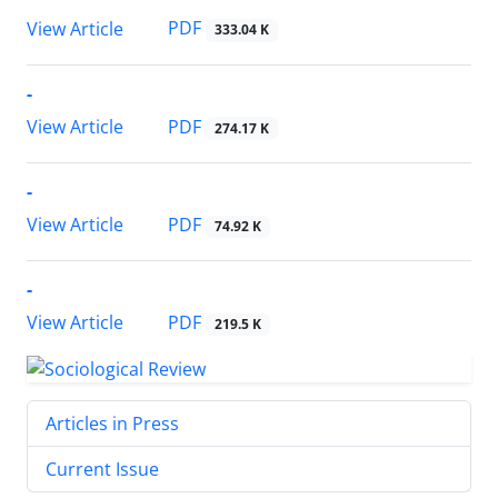
PDF
View Article
333.04 K
-
PDF
View Article
274.17 K
-
PDF
View Article
74.92 K
-
PDF
View Article
219.5 K
Articles in Press
Current Issue