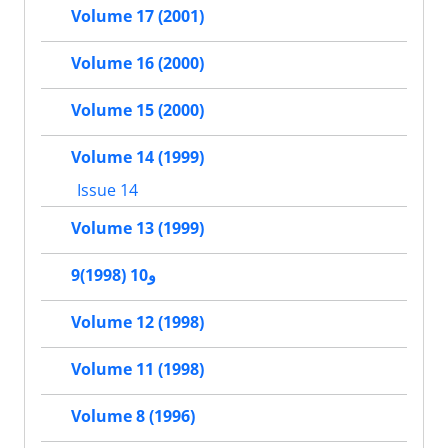
Volume 17 (2001)
Volume 16 (2000)
Volume 15 (2000)
Volume 14 (1999)
Issue 14
Volume 13 (1999)
9و10 (1998)
Volume 12 (1998)
Volume 11 (1998)
Volume 8 (1996)