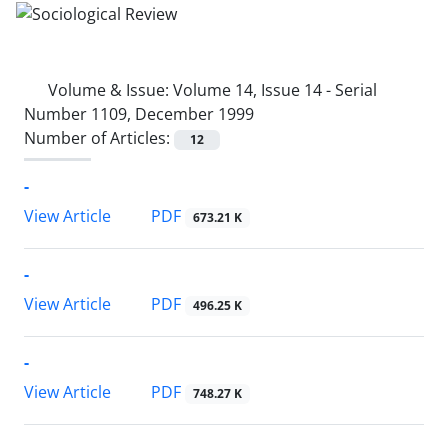
Volume & Issue:
Volume 14, Issue 14 - Serial
Number 1109, December 1999
Number of Articles:
12
-
PDF
View Article
673.21 K
-
PDF
View Article
496.25 K
-
PDF
View Article
748.27 K