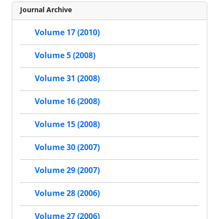
Journal Archive
Volume 17 (2010)
Volume 5 (2008)
Volume 31 (2008)
Volume 16 (2008)
Volume 15 (2008)
Volume 30 (2007)
Volume 29 (2007)
Volume 28 (2006)
Volume 27 (2006)