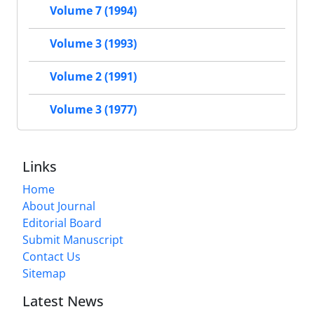
Volume 7 (1994)
Volume 3 (1993)
Volume 2 (1991)
Volume 3 (1977)
Links
Home
About Journal
Editorial Board
Submit Manuscript
Contact Us
Sitemap
Latest News