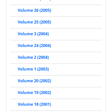
Volume 26 (2005)
Volume 25 (2005)
Volume 3 (2004)
Volume 24 (2004)
Volume 2 (2004)
Volume 1 (2003)
Volume 20 (2002)
Volume 19 (2002)
Volume 18 (2001)