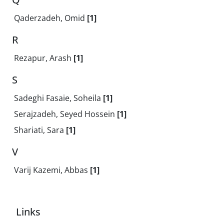
Qaderzadeh, Omid
[1]
R
Rezapur, Arash
[1]
S
Sadeghi Fasaie, Soheila
[1]
Serajzadeh, Seyed Hossein
[1]
Shariati, Sara
[1]
V
Varij Kazemi, Abbas
[1]
Links