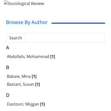
Browse By Author
Search
A
Abdollahi, Mohammad
[1]
B
Babaie, Mina
[1]
Bastani, Susan
[1]
D
Dastoori, Mojgan
[1]