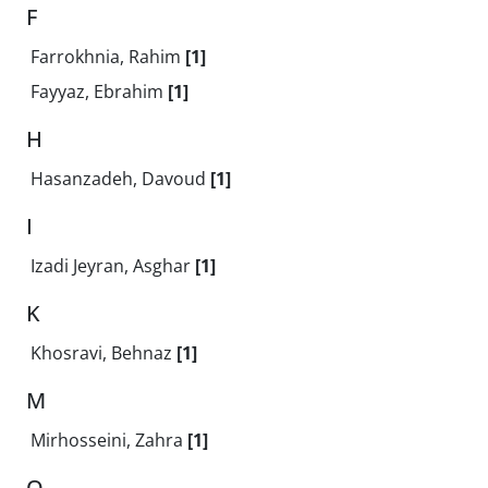
F
Farrokhnia, Rahim
[1]
Fayyaz, Ebrahim
[1]
H
Hasanzadeh, Davoud
[1]
I
Izadi Jeyran, Asghar
[1]
K
Khosravi, Behnaz
[1]
M
Mirhosseini, Zahra
[1]
Q