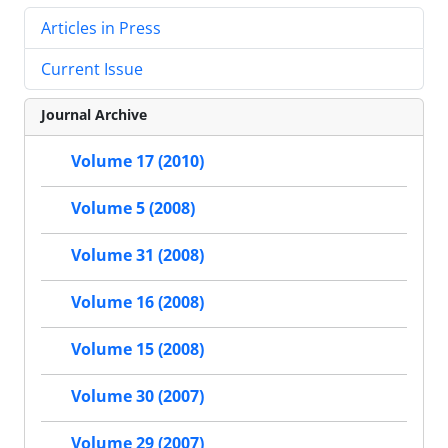
Articles in Press
Current Issue
Journal Archive
Volume 17 (2010)
Volume 5 (2008)
Volume 31 (2008)
Volume 16 (2008)
Volume 15 (2008)
Volume 30 (2007)
Volume 29 (2007)