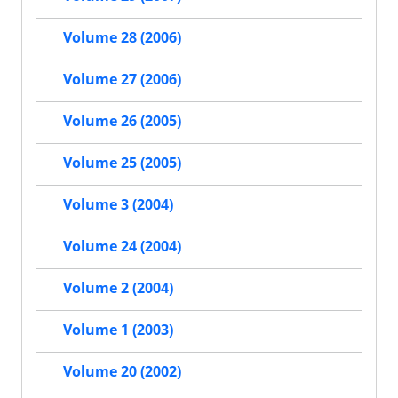
Volume 28 (2006)
Volume 27 (2006)
Volume 26 (2005)
Volume 25 (2005)
Volume 3 (2004)
Volume 24 (2004)
Volume 2 (2004)
Volume 1 (2003)
Volume 20 (2002)