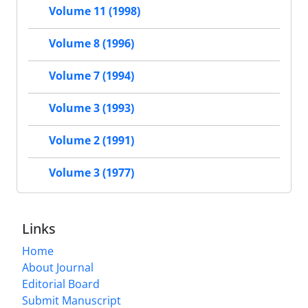
Volume 11 (1998)
Volume 8 (1996)
Volume 7 (1994)
Volume 3 (1993)
Volume 2 (1991)
Volume 3 (1977)
Links
Home
About Journal
Editorial Board
Submit Manuscript