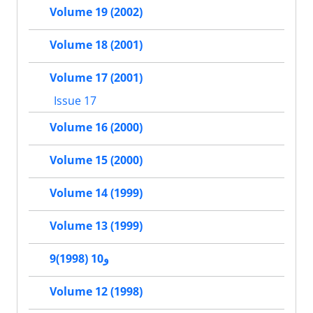
Volume 19 (2002)
Volume 18 (2001)
Volume 17 (2001)
Issue 17
Volume 16 (2000)
Volume 15 (2000)
Volume 14 (1999)
Volume 13 (1999)
9و10 (1998)
Volume 12 (1998)