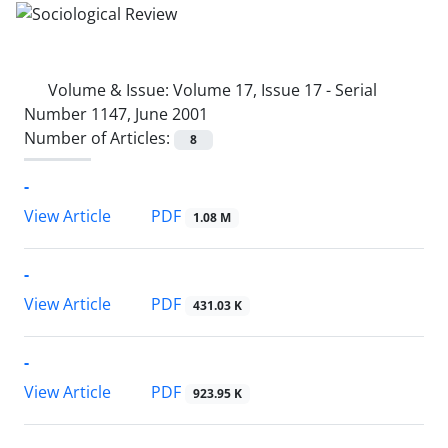
Volume & Issue:
Volume 17, Issue 17 - Serial
Number 1147, June 2001
Number of Articles:
8
-
PDF
View Article
1.08 M
-
PDF
View Article
431.03 K
-
PDF
View Article
923.95 K