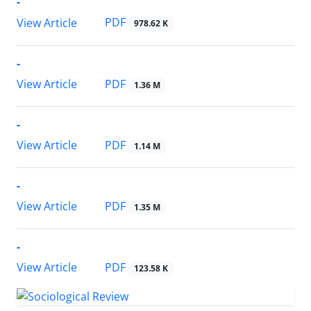
-
PDF
View Article
978.62 K
-
PDF
View Article
1.36 M
-
PDF
View Article
1.14 M
-
PDF
View Article
1.35 M
-
PDF
View Article
123.58 K