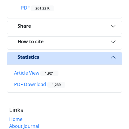
PDF
261.22 K
Share
How to cite
Statistics
Article View
1,921
PDF Download
1,239
Links
Home
About Journal