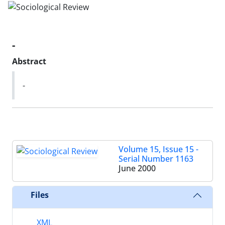
-
Abstract
-
Volume 15, Issue 15 -
Serial Number 1163
June 2000
Files
XML