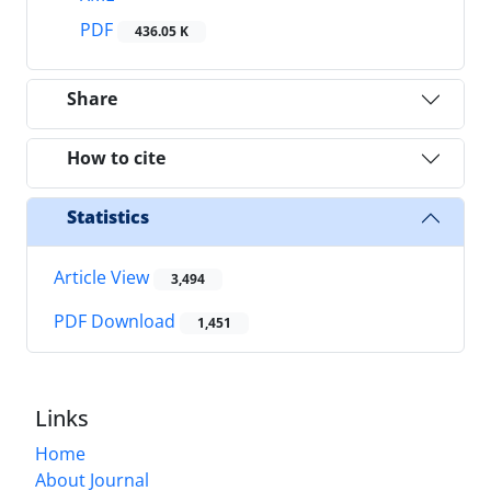
PDF
436.05 K
Share
How to cite
Statistics
Article View
3,494
PDF Download
1,451
Links
Home
About Journal