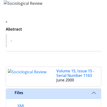
-
Abstract
-
Volume 15, Issue 15 -
Serial Number 1163
June 2000
Files
XML