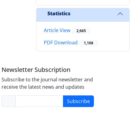
Statistics
Article View
2,665
PDF Download
1,108
Newsletter Subscription
Subscribe to the journal newsletter and
receive the latest news and updates
Subscribe