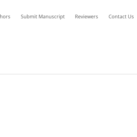
thors
Submit Manuscript
Reviewers
Contact Us