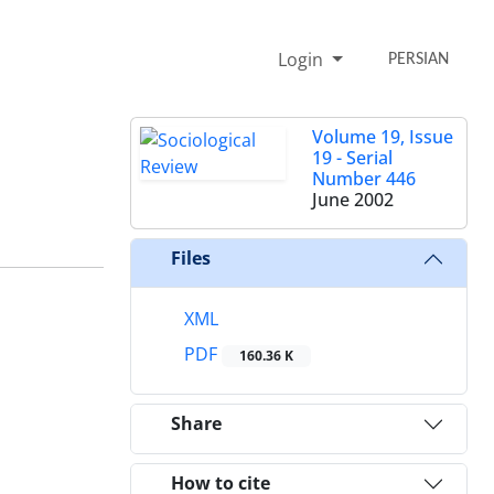
Login
PERSIAN
Volume 19, Issue
19 - Serial
Number 446
June 2002
Files
XML
PDF
160.36 K
Share
How to cite