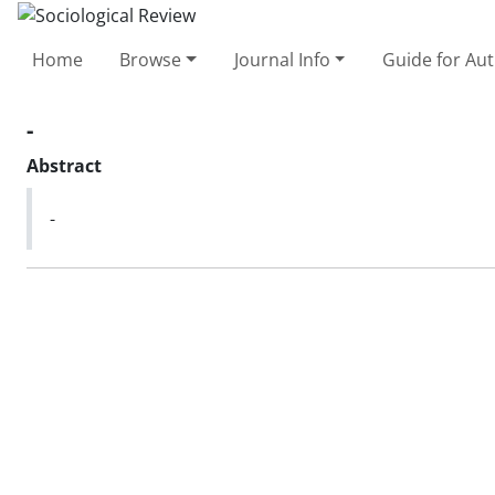
Home
Browse
Journal Info
Guide for Au
-
Abstract
-