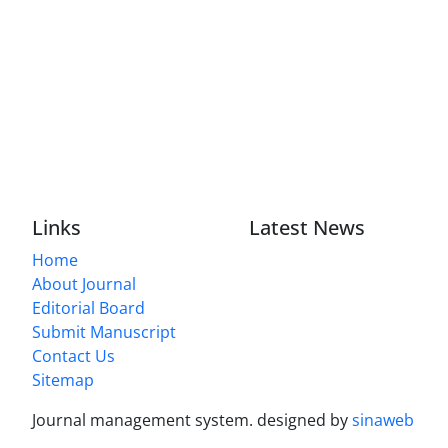
Links
Latest News
Home
About Journal
Editorial Board
Submit Manuscript
Contact Us
Sitemap
Journal management system.
designed by
sinaweb